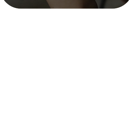
Documentary on Climate Change in
Nepal – WWF
mitra_user
December 12, 2025
3 min read