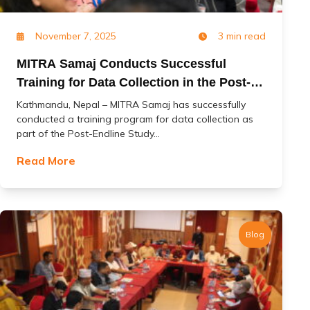
November 7, 2025
3 min read
MITRA Samaj Conducts Successful
Training for Data Collection in the Post-
Endline Study of the ‘Change’ Project
Kathmandu, Nepal – MITRA Samaj has successfully
conducted a training program for data collection as
part of the Post-Endline Study...
Read More
Blog