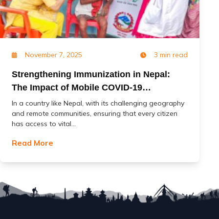
November 7, 2025
3 min read
Strengthening Immunization in Nepal:
The Impact of Mobile COVID-19
Vaccination Services (MoCoVs)
In a country like Nepal, with its challenging geography
and remote communities, ensuring that every citizen
has access to vital...
Read More