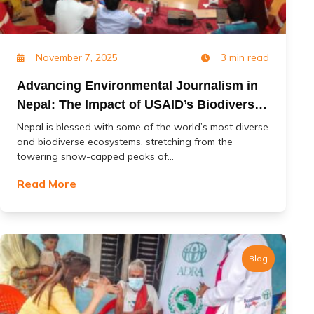
November 7, 2025
3 min read
Advancing Environmental Journalism in
Nepal: The Impact of USAID’s Biodiversity
(Jal Jangal) Project
Nepal is blessed with some of the world’s most diverse
and biodiverse ecosystems, stretching from the
towering snow-capped peaks of...
Read More
Blog