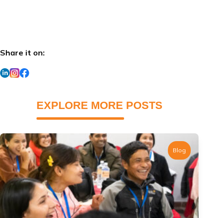
Share it on:
EXPLORE MORE POSTS
Blog