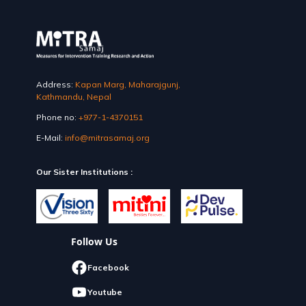
Address:
Kapan Marg, Maharajgunj,
Kathmandu, Nepal
Phone no:
+977-1-4370151
E-Mail:
info@mitrasamaj.org
Our Sister Institutions :
Follow Us
Facebook
Youtube