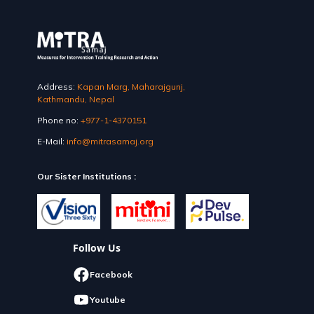
Address:
Kapan Marg, Maharajgunj,
Kathmandu, Nepal
Phone no:
+977-1-4370151
E-Mail:
info@mitrasamaj.org
Our Sister Institutions :
Follow Us
Facebook
Youtube