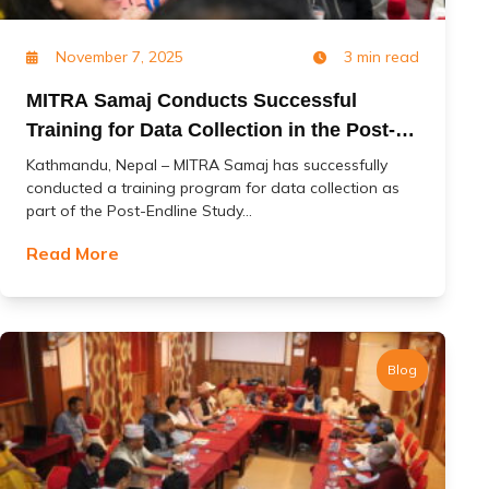
November 7, 2025
3 min read
MITRA Samaj Conducts Successful
Training for Data Collection in the Post-
Endline Study of the ‘Change’ Project
Kathmandu, Nepal – MITRA Samaj has successfully
conducted a training program for data collection as
part of the Post-Endline Study...
Read More
Blog