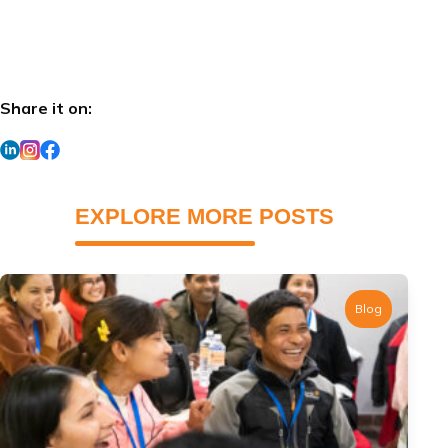
Share it on:
EXPLORE MORE POSTS
Blog