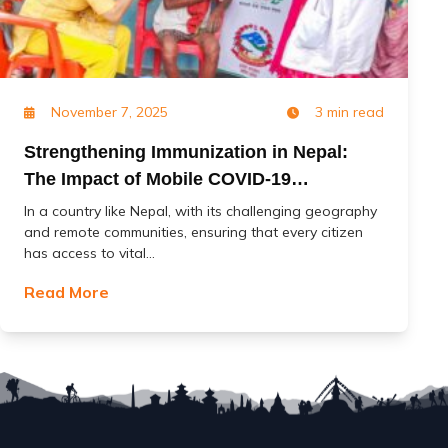
November 7, 2025
3 min read
Strengthening Immunization in Nepal:
The Impact of Mobile COVID-19
Vaccination Services (MoCoVs)
In a country like Nepal, with its challenging geography
and remote communities, ensuring that every citizen
has access to vital...
Read More