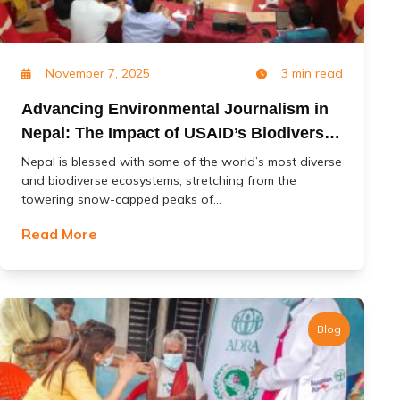
November 7, 2025
3 min read
Advancing Environmental Journalism in
Nepal: The Impact of USAID’s Biodiversity
(Jal Jangal) Project
Nepal is blessed with some of the world’s most diverse
and biodiverse ecosystems, stretching from the
towering snow-capped peaks of...
Read More
Blog