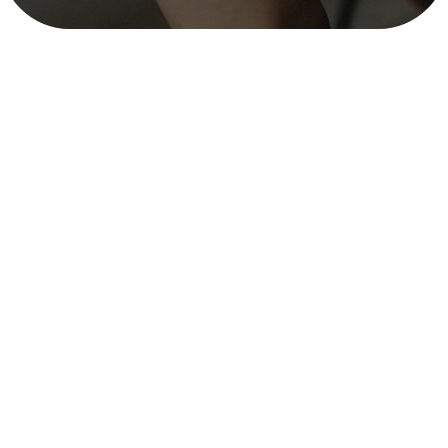
Existing Provisions for Establishment
and Operation of Country-Level
Sustainable Enterprises – READ Nepal
mitra_user
December 11, 2025
3 min read