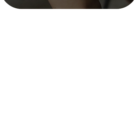
Gap and Potentiality Analysis and
Market Appraisal of SRH, Mainly
Family Planning Services in Selected
Remote Districts of Nepal
mitra_user
October 30, 2025
3 min read