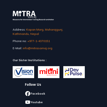
Address:
Kapan Marg, Maharajgunj,
Kathmandu, Nepal
Phone no:
+977-1-4370151
E-Mail:
info@mitrasamaj.org
Our Sister Institutions :
Follow Us
Facebook
Youtube