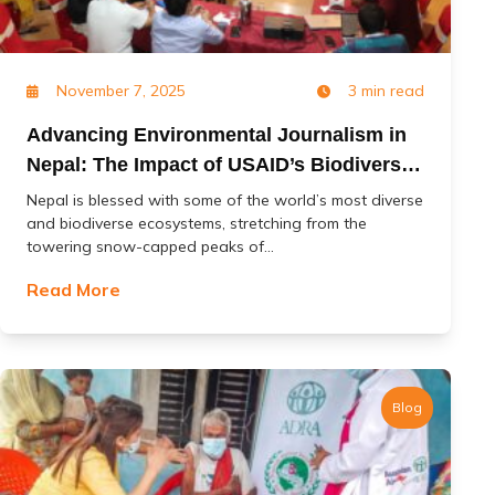
November 7, 2025
3 min read
Advancing Environmental Journalism in
Nepal: The Impact of USAID’s Biodiversity
(Jal Jangal) Project
Nepal is blessed with some of the world’s most diverse
and biodiverse ecosystems, stretching from the
towering snow-capped peaks of...
Read More
Blog