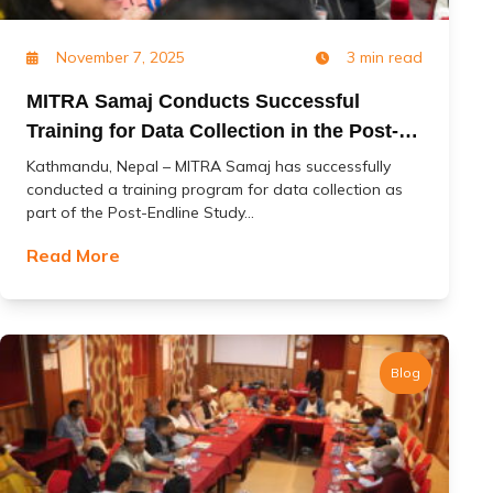
November 7, 2025
3 min read
MITRA Samaj Conducts Successful
Training for Data Collection in the Post-
Endline Study of the ‘Change’ Project
Kathmandu, Nepal – MITRA Samaj has successfully
conducted a training program for data collection as
part of the Post-Endline Study...
Read More
Blog