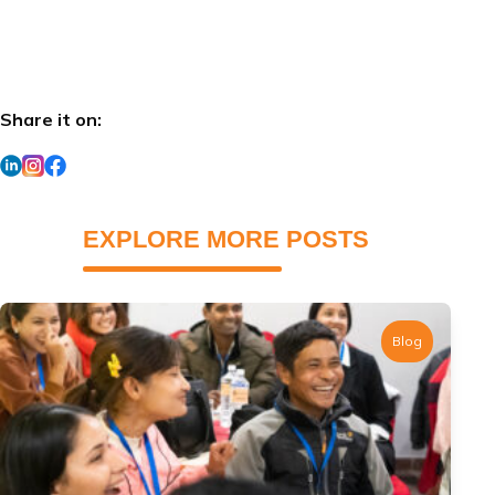
Share it on:
EXPLORE MORE POSTS
Blog