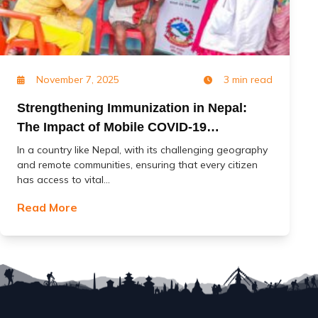
November 7, 2025
3 min read
Strengthening Immunization in Nepal:
The Impact of Mobile COVID-19
Vaccination Services (MoCoVs)
In a country like Nepal, with its challenging geography
and remote communities, ensuring that every citizen
has access to vital...
Read More