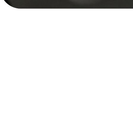
Public Private Part
October 3