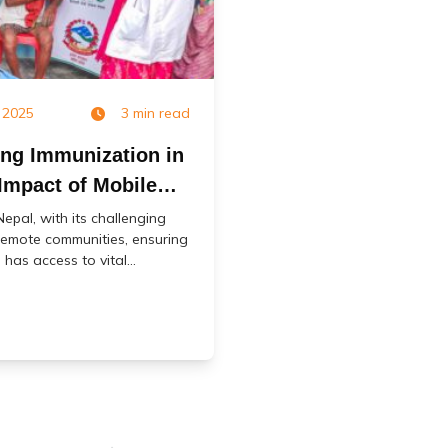
 2025
3 min read
ing Immunization in
Impact of Mobile
accination Services
 Nepal, with its challenging
emote communities, ensuring
 has access to vital...