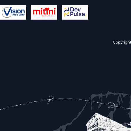
Copyright