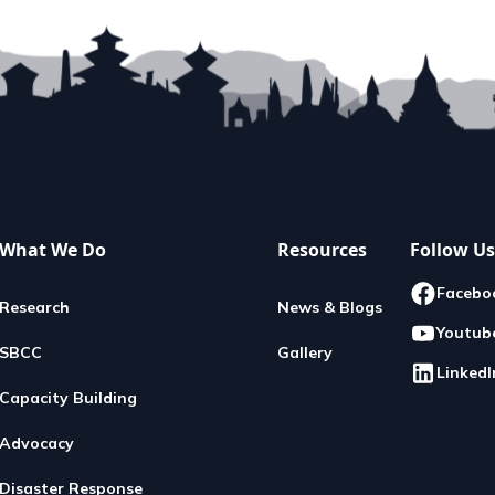
What We Do
Resources
Follow Us
Facebo
Research
News & Blogs
Youtub
SBCC
Gallery
LinkedI
Capacity Building
Advocacy
Disaster Response