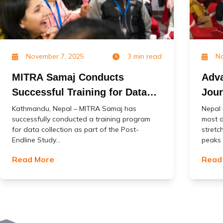
November 7, 2025
3 min read
No
MITRA Samaj Conducts
Adva
Successful Training for Data
Jour
Collection in the Post-Endline
Impa
Kathmandu, Nepal – MITRA Samaj has
Nepal 
successfully conducted a training program
most d
Study of the ‘Change’ Project
(Jal
for data collection as part of the Post-
stretc
Endline Study...
peaks o
Read More
Read