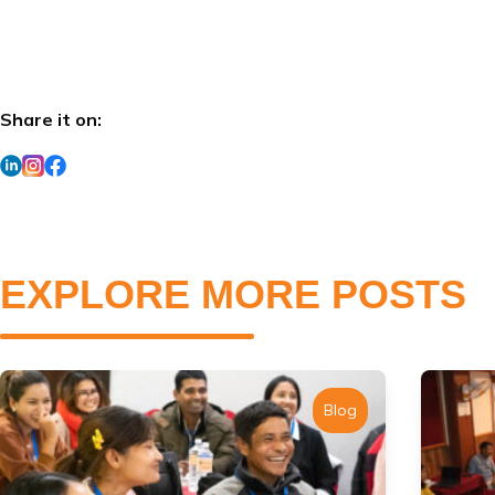
Share it on:
EXPLORE MORE POSTS
Blog