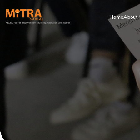
Home
About 