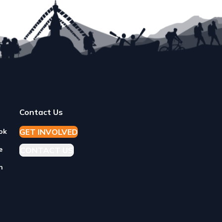
Contact Us
GET
I
NVOLVED
ok
e
CONTACT US
n