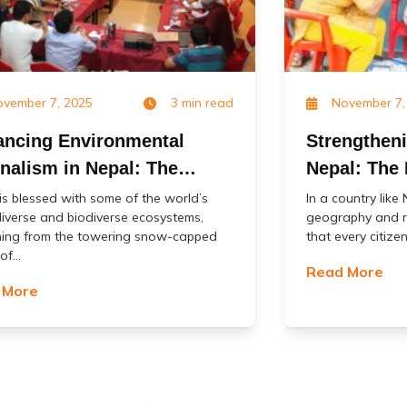
vember 7, 2025
3 min read
November 7,
ncing Environmental
Strengthen
nalism in Nepal: The
Nepal: The 
ct of USAID’s Biodiversity
COVID-19 V
is blessed with some of the world’s
In a country like
iverse and biodiverse ecosystems,
geography and r
 Jangal) Project
(MoCoVs)
hing from the towering snow-capped
that every citizen
f...
Read More
 More