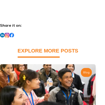
Share it on:
EXPLORE MORE POSTS
Blog