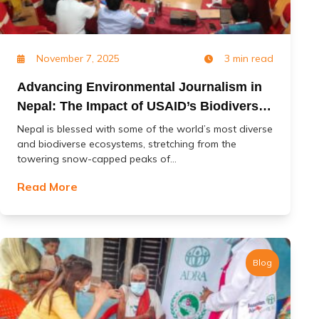
November 7, 2025
3 min read
Advancing Environmental Journalism in
Nepal: The Impact of USAID’s Biodiversity
(Jal Jangal) Project
Nepal is blessed with some of the world’s most diverse
and biodiverse ecosystems, stretching from the
towering snow-capped peaks of...
Read More
Blog