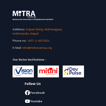
Address:
Kapan Marg, Maharajgunj,
Kathmandu, Nepal
Phone no:
+977-1-4370151
E-Mail:
info@mitrasamaj.org
Our Sister Institutions :
Follow Us
Facebook
Youtube