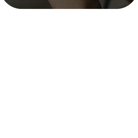
Situational Analysis and Needs
Assessment in Madhesh, Lumbini, and
Karnali Provinces – ADRA Nepal,
September 2023 – December 2023
mitra_user
December 11, 2025
3 min read