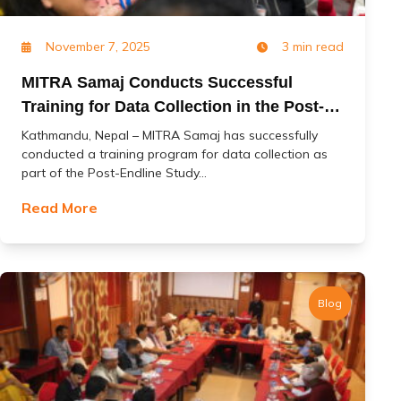
November 7, 2025
3 min read
MITRA Samaj Conducts Successful
Training for Data Collection in the Post-
Endline Study of the ‘Change’ Project
Kathmandu, Nepal – MITRA Samaj has successfully
conducted a training program for data collection as
part of the Post-Endline Study...
Read More
Blog