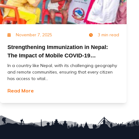
November 7, 2025
3 min read
Strengthening Immunization in Nepal:
The Impact of Mobile COVID-19
Vaccination Services (MoCoVs)
In a country like Nepal, with its challenging geography
and remote communities, ensuring that every citizen
has access to vital...
Read More