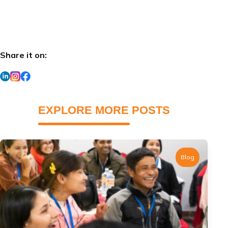
Share it on:
EXPLORE MORE POSTS
Blog