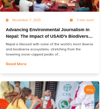
November 7, 2025
3 min read
Advancing Environmental Journalism in
Nepal: The Impact of USAID’s Biodiversity
(Jal Jangal) Project
Nepal is blessed with some of the world’s most diverse
and biodiverse ecosystems, stretching from the
towering snow-capped peaks of...
Read More
Blog