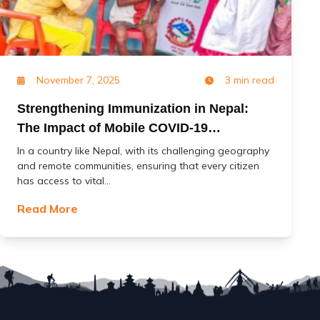
November 7, 2025
3 min read
Strengthening Immunization in Nepal:
The Impact of Mobile COVID-19
Vaccination Services (MoCoVs)
In a country like Nepal, with its challenging geography
and remote communities, ensuring that every citizen
has access to vital...
Read More