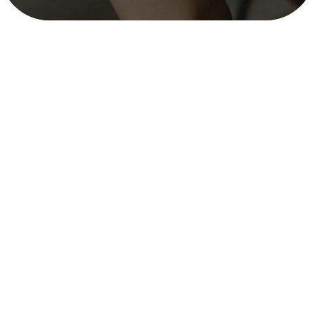
Social and Behavior Change Strategies
& Campaigns on Urban Sanitation and
FSM in Four Cities – SNV (Nov 2021–
Aug 2022)
mitra_user
December 12, 2025
3 min read