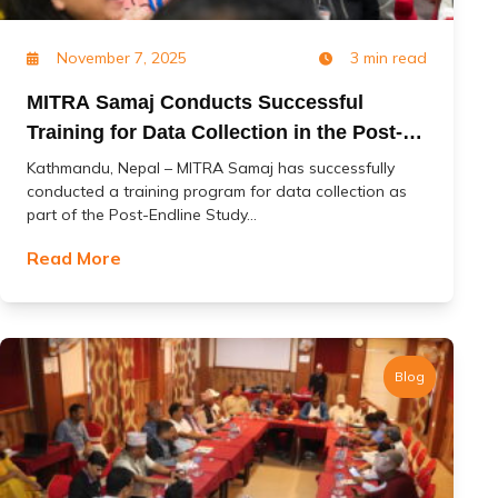
November 7, 2025
3 min read
MITRA Samaj Conducts Successful
Training for Data Collection in the Post-
Endline Study of the ‘Change’ Project
Kathmandu, Nepal – MITRA Samaj has successfully
conducted a training program for data collection as
part of the Post-Endline Study...
Read More
Blog