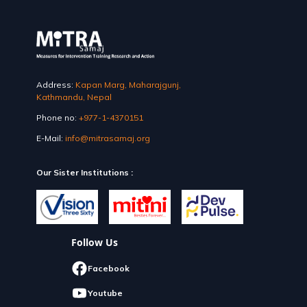
Address:
Kapan Marg, Maharajgunj,
Kathmandu, Nepal
Phone no:
+977-1-4370151
E-Mail:
info@mitrasamaj.org
Our Sister Institutions :
Follow Us
Facebook
Youtube